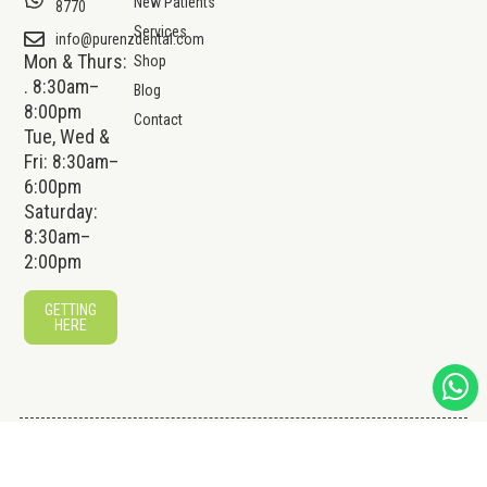
New Patients
8770
Services
info@purenzdental.com
Mon & Thurs:
Shop
. 8:30am–
Blog
8:00pm
Contact
Tue, Wed &
Fri: 8:30am–
6:00pm
Saturday:
8:30am–
2:00pm
GETTING
HERE
© 2026 Pure NZ Dental Pte Ltd.
Website by
Creative
All Rights Reserved.
eWorld Pte Ltd
.