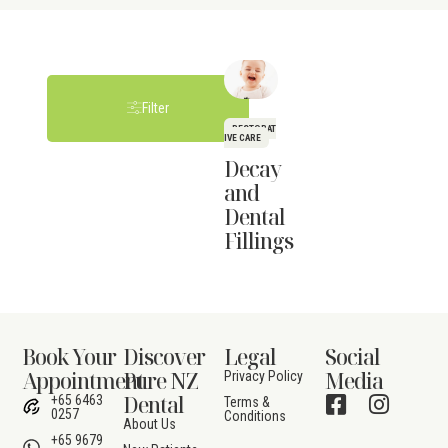
Filter
RESTORAT
IVE CARE
Decay
and
Dental
Fillings
Book Your
Discover
Legal
Social
Appointment
Pure NZ
Media
Privacy Policy
Dental
+65 6463
Terms &
0257
Conditions
About Us
+65 9679