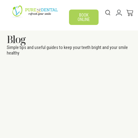
BOOK
ONLINE
Blog
Simple tips and useful guides to keep your teeth bright and your smile
healthy