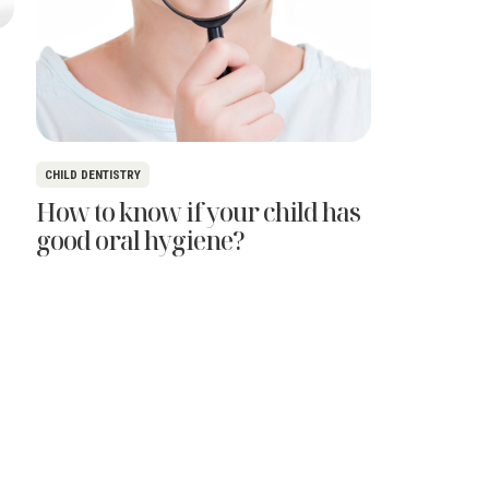
CHILD DENTISTRY
How to know if your child has
good oral hygiene?