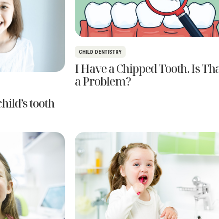
CHILD DENTISTRY
I Have a Chipped Tooth. Is Th
a Problem?
hild’s tooth