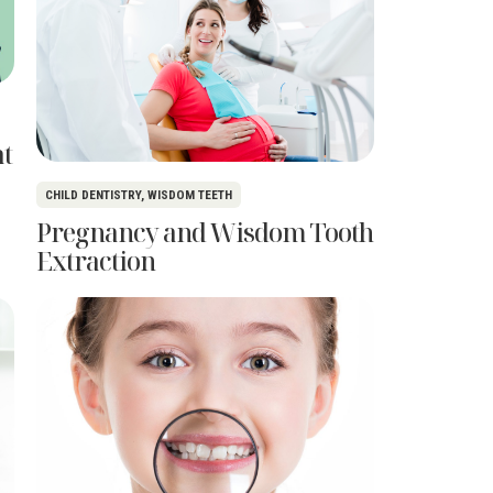
at
CHILD DENTISTRY
,
WISDOM TEETH
Pregnancy and Wisdom Tooth
Extraction