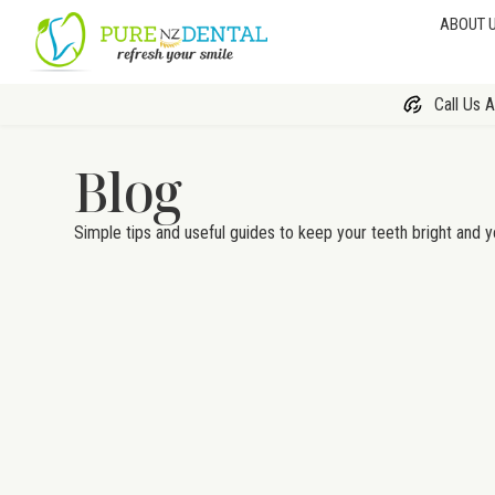
ABOUT 
Call Us 
Blog
Simple tips and useful guides to keep your teeth bright and y