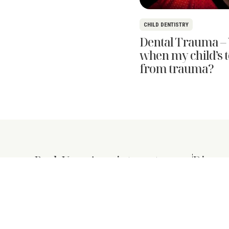
CHILD DENTISTRY
Dental Trauma – 
when my child’s to
from trauma?
Book Your Appointment
Discov
About Us
+65 6463 0257
New Patien
+65 9679 8770
Services
info@purenzdental.com
Shop
Mon & Thurs: . 8:30am–8:00pm
Tue, Wed & Fri: 8:30am–6:00pm
Blog