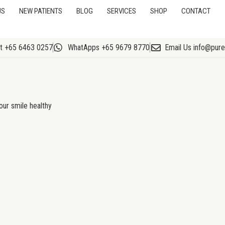
US
NEW PATIENTS
BLOG
SERVICES
SHOP
CONTACT
At +65 6463 0257
WhatApps +65 9679 8770
Email Us info@pur
our smile healthy