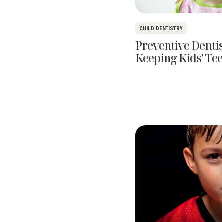
CHILD DENTISTRY
Preventive Dentis
Keeping Kids’ Te