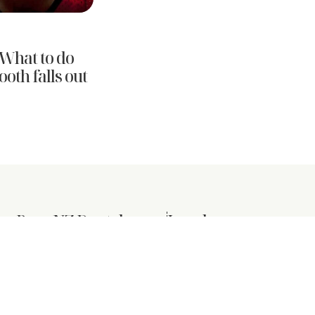
What to do
oth falls out
er Pure NZ Dental
Legal
Privacy Policy
ts
Terms & Conditions