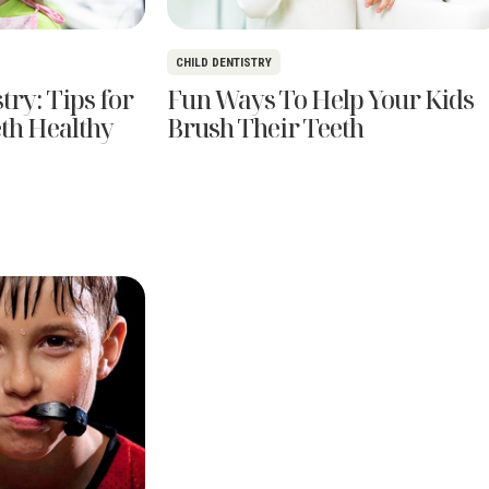
CHILD DENTISTRY
try: Tips for
Fun Ways To Help Your Kids
eth Healthy
Brush Their Teeth