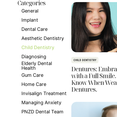
Categories
General
Implant
Dental Care
Aesthetic Dentistry
Child Dentistry
Diagnosing
CHILD DENTISTRY
Elderly Dental
Dentures: Embra
Health
with a Full Smile.
Gum Care
Know When Wea
Home Care
Dentures.
Invisalign Treatment
Managing Anxiety
PNZD Dental Team