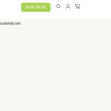
BOOK ONLINE
enzdental.com