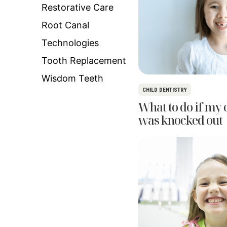
Restorative Care
Root Canal
Technologies
Tooth Replacement
Wisdom Teeth
CHILD DENTISTRY
What to do if my c
was knocked out