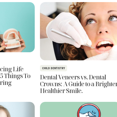
cing Life
CHILD DENTISTRY
 5 Things To
Dental Veneers vs. Dental
ring
Crowns: A Guide to a Brighter
Healthier Smile.