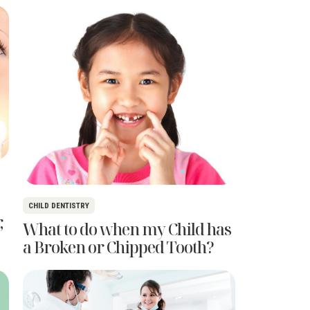
CHILD DENTISTRY
,
What to do when my Child has
a Broken or Chipped Tooth?