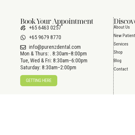
Book Your Appointment
Discov
About Us
+65 6463 0257
New Patien
+65 9679 8770
Services
info@purenzdental.com
Shop
Mon & Thurs: . 8:30am–8:00pm
Tue, Wed & Fri: 8:30am–6:00pm
Blog
Saturday: 8:30am–2:00pm
Contact
GETTING HERE
© 2026 Pure NZ Dental Pte Ltd. All Rights 