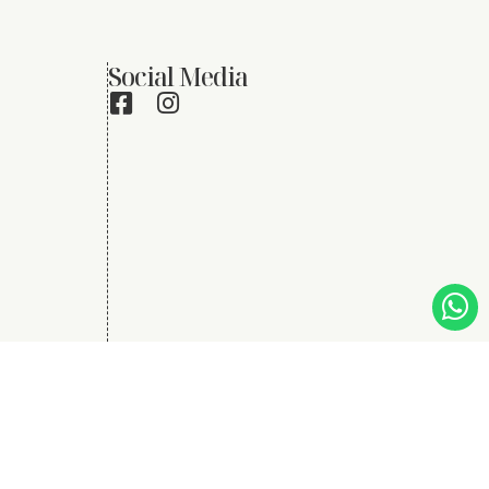
Social Media