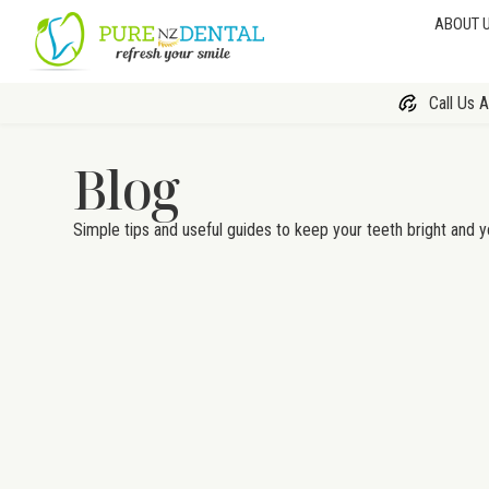
ABOUT 
Call Us 
Blog
Simple tips and useful guides to keep your teeth bright and y