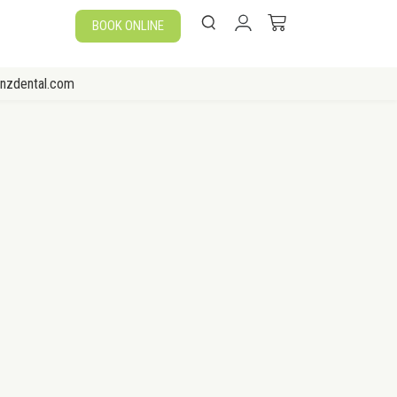
BOOK ONLINE
enzdental.com