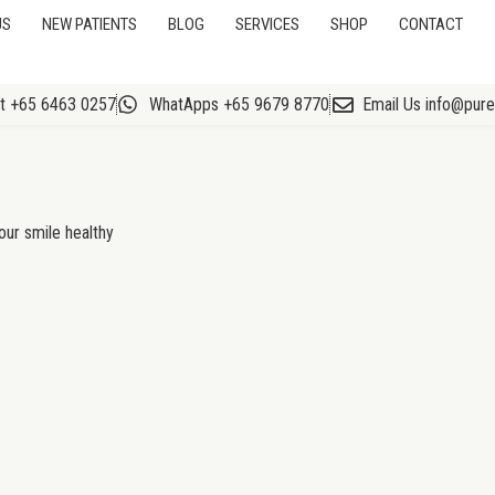
US
NEW PATIENTS
BLOG
SERVICES
SHOP
CONTACT
At +65 6463 0257
WhatApps +65 9679 8770
Email Us info@pur
our smile healthy