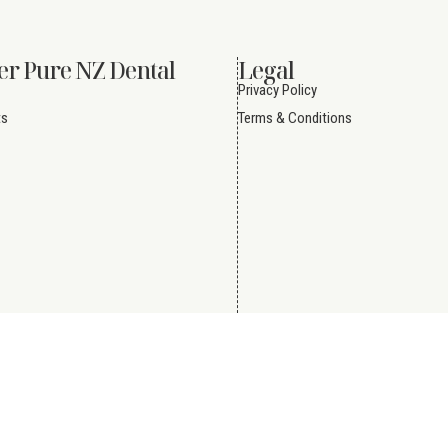
er Pure NZ Dental
Legal
Privacy Policy
ts
Terms & Conditions
Reserved.
Website by
Creative eWorld Pte Ltd
.