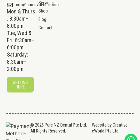
Services
info@purenzdental.com
Mon & Thurs:
Shop
. 8:30am–
Blog
8:00pm
Contact
Tue, Wed &
Fri: 8:30am–
6:00pm
Saturday:
8:30am–
2:00pm
GETTING
HERE
© 2026 Pure NZ Dental Pte Ltd.
Website by
Creative
All Rights Reserved.
eWorld Pte Ltd
.