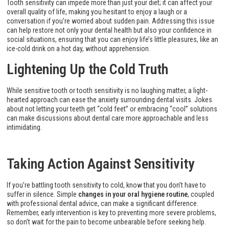
Tooth sensitivity can impede more than just your diet; it can affect your
overall quality of life, making you hesitant to enjoy a laugh or a
conversation if you’re worried about sudden pain. Addressing this issue
can help restore not only your dental health but also your confidence in
social situations, ensuring that you can enjoy life’s little pleasures, like an
ice-cold drink on a hot day, without apprehension.
Lightening Up the Cold Truth
While sensitive tooth or tooth sensitivity is no laughing matter, a light-
hearted approach can ease the anxiety surrounding dental visits. Jokes
about not letting your teeth get “cold feet” or embracing “cool” solutions
can make discussions about dental care more approachable and less
intimidating.
Taking Action Against Sensitivity
If you’re battling tooth sensitivity to cold, know that you don’t have to
suffer in silence. Simple
changes in your oral hygiene routine
, coupled
with professional dental advice, can make a significant difference.
Remember, early intervention is key to preventing more severe problems,
so don’t wait for the pain to become unbearable before seeking help.