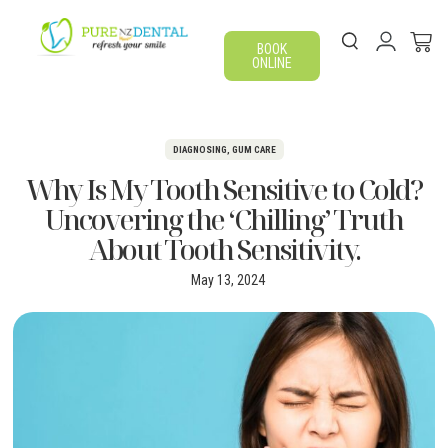
BOOK
ONLINE
DIAGNOSING
,
GUM CARE
Why Is My Tooth Sensitive to Cold?
Uncovering the ‘Chilling’ Truth
About Tooth Sensitivity.
May 13, 2024