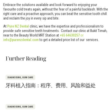
Embrace the solutions available and look forward to enjoying your
favourite cold treats again, without the fear of a painful backlash. With the
right care and a proactive approach, you can beat the sensitive tooth chill
and reclaim the joy in every sip and bite.
At
Pure NZ Dental
clinic, we have the expertise and professionalism to
provide safe sensitive teeth treatments. Contact our clinic at Bukit Timah,
near to the Beauty World MRT Station at
+65 64630257
or
info@purenzdental.com
to get a detailed price list of our services.
Further Reading
DIAGNOSING
,
GUM CARE
牙科植入指南：程序、费用、风险和益处
DIAGNOSING
,
GUM CARE