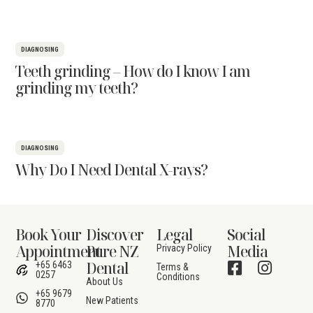
DIAGNOSING
Teeth grinding – How do I know I am
grinding my teeth?
DIAGNOSING
Why Do I Need Dental X-rays?
Book Your
Discover
Legal
Social
Appointment
Pure NZ
Media
Privacy Policy
Dental
+65 6463
Terms &
0257
Conditions
About Us
+65 9679
New Patients
8770