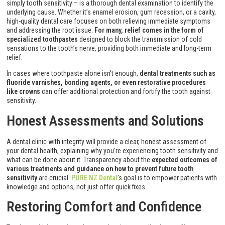
simply tooth sensitivity – is a thorough dental examination to identify the
underlying cause. Whether it’s enamel erosion, gum recession, or a cavity,
high-quality dental care focuses on both relieving immediate symptoms
and addressing the root issue.
For many, relief comes in the form of
specialized toothpastes
designed to block the transmission of cold
sensations to the tooth’s nerve, providing both immediate and long-term
relief.
In cases where toothpaste alone isn’t enough,
dental treatments such as
fluoride varnishes, bonding agents, or even restorative procedures
like crowns
can offer additional protection and fortify the tooth against
sensitivity.
Honest Assessments and Solutions
A dental clinic with integrity will provide a clear, honest assessment of
your dental health, explaining why you’re experiencing tooth sensitivity and
what can be done about it. Transparency about the
expected outcomes of
various treatments and guidance on how to prevent future tooth
sensitivity
are crucial.
PURE NZ Dental
’s goal is to empower patients with
knowledge and options, not just offer quick fixes.
Restoring Comfort and Confidence