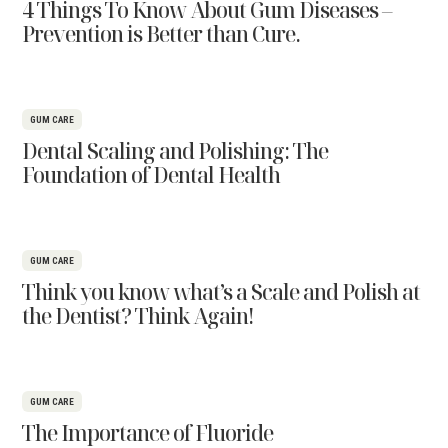
4 Things To Know About Gum Diseases –
Prevention is Better than Cure.
GUM CARE
Dental Scaling and Polishing: The
Foundation of Dental Health
GUM CARE
Think you know what’s a Scale and Polish at
the Dentist? Think Again!
GUM CARE
The Importance of Fluoride