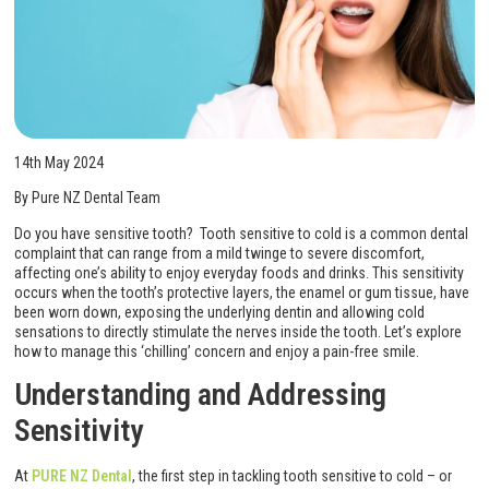
14th May 2024
By Pure NZ Dental Team
Do you have sensitive tooth? Tooth sensitive to cold is a common dental
complaint that can range from a mild twinge to severe discomfort,
affecting one’s ability to enjoy everyday foods and drinks. This sensitivity
occurs when the tooth’s protective layers, the enamel or gum tissue, have
been worn down, exposing the underlying dentin and allowing cold
sensations to directly stimulate the nerves inside the tooth. Let’s explore
how to manage this ‘chilling’ concern and enjoy a pain-free smile.
Understanding and Addressing
Sensitivity
At
PURE NZ Dental
, the first step in tackling tooth sensitive to cold – or