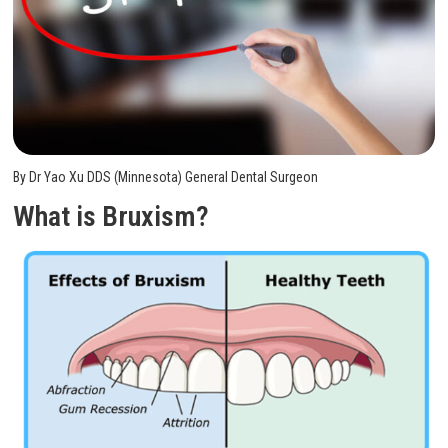
By Dr Yao Xu DDS (Minnesota) General Dental Surgeon
What is Bruxism?