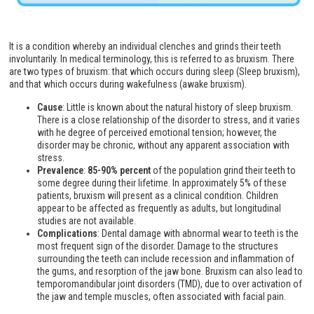
It is a condition whereby an individual clenches and grinds their teeth
involuntarily. In medical terminology, this is referred to as bruxism. There
are two types of bruxism: that which occurs during sleep (Sleep bruxism),
and that which occurs during wakefulness (awake bruxism).
Cause
: Little is known about the natural history of sleep bruxism.
There is a close relationship of the disorder to stress, and it varies
with he degree of perceived emotional tension; however, the
disorder may be chronic, without any apparent association with
stress.
Prevalence
:
85-90% percent
of the population grind their teeth to
some degree during their lifetime. In approximately 5% of these
patients, bruxism will present as a clinical condition. Children
appear to be affected as frequently as adults, but longitudinal
studies are not available.
Complications
: Dental damage with abnormal wear to teeth is the
most frequent sign of the disorder. Damage to the structures
surrounding the teeth can include recession and inflammation of
the gums, and resorption of the jaw bone. Bruxism can also lead to
temporomandibular joint disorders (TMD), due to over activation of
the jaw and temple muscles, often associated with facial pain.