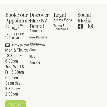
Book Your
Discover
Legal
Social
Appointment
Pure NZ
Media
Privacy Policy
Dental
+65 6463
Terms &
0257
Conditions
About Us
+65 9679
New Patients
8770
Services
info@purenzdental.com
Mon & Thurs:
Shop
. 8:30am–
Blog
8:00pm
Contact
Tue, Wed &
Fri: 8:30am–
6:00pm
Saturday:
8:30am–
2:00pm
GETTING