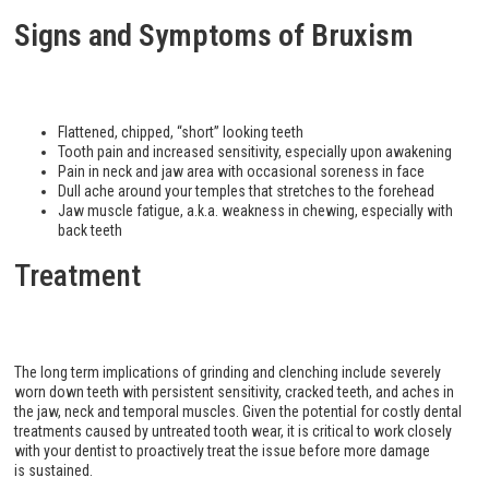
Signs and Symptoms of Bruxism
Flattened, chipped, “short” looking teeth
Tooth pain and increased sensitivity, especially upon awakening
Pain in neck and jaw area with occasional soreness in face
Dull ache around your temples that stretches to the forehead
Jaw muscle fatigue, a.k.a. weakness in chewing, especially with
back teeth
Treatment
The long term implications of grinding and clenching include severely
worn down teeth with persistent sensitivity, cracked teeth, and aches in
the jaw, neck and temporal muscles. Given the potential for costly dental
treatments caused by untreated tooth wear, it is critical to work closely
with your dentist to proactively treat the issue before more damage
is sustained.