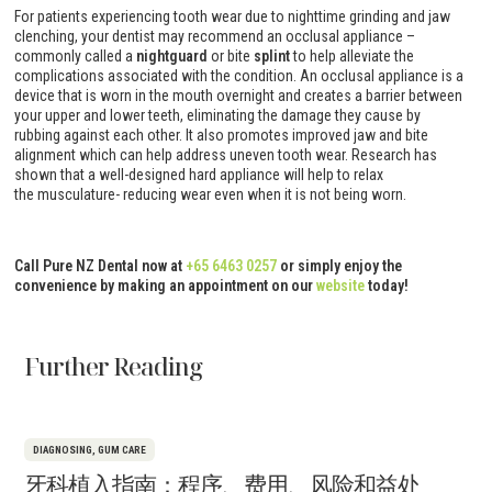
For patients experiencing tooth wear due to nighttime grinding and jaw
clenching, your dentist may recommend an occlusal appliance –
commonly called a
nightguard
or bite
splint
to help alleviate the
complications associated with the condition. An occlusal appliance is a
device that is worn in the mouth overnight and creates a barrier between
your upper and lower teeth, eliminating the damage they cause by
rubbing against each other. It also promotes improved jaw and bite
alignment which can help address uneven tooth wear. Research has
shown that a well-designed hard appliance will help to relax
the musculature- reducing wear even when it is not being worn.
Call Pure NZ Dental now at
+65 6463 0257
or simply enjoy the
convenience by making an appointment on our
website
today!
Further Reading
DIAGNOSING
,
GUM CARE
牙科植入指南：程序、费用、风险和益处