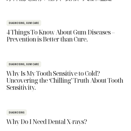
DIAGNOSING
,
GUM CARE
4 Things To Know About Gum Diseases –
Prevention is Better than Cure.
DIAGNOSING
,
GUM CARE
Why Is My Tooth Sensitive to Cold?
Uncovering the ‘Chilling’ Truth About Tooth
Sensitivity.
DIAGNOSING
Why Do I Need Dental X-rays?