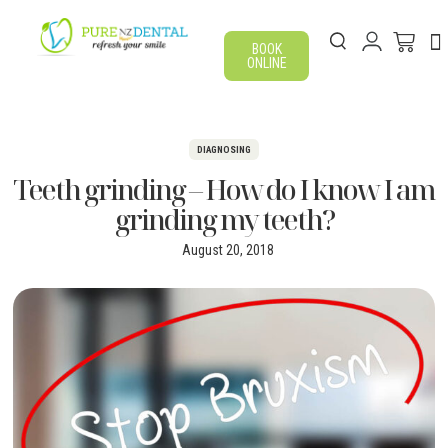
BOOK
ONLINE
DIAGNOSING
Teeth grinding – How do I know I am
grinding my teeth?
August 20, 2018