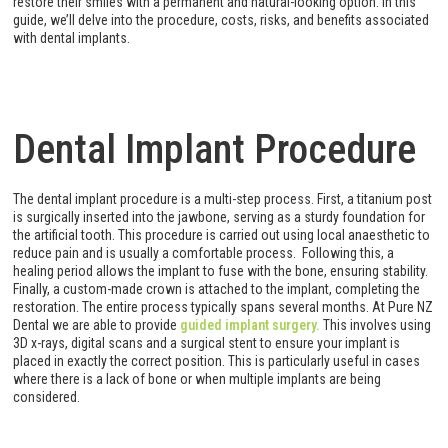
restore their smiles with a permanent and natural-looking option. In this
guide, we’ll delve into the procedure, costs, risks, and benefits associated
with dental implants.
Dental Implant Procedure
The dental implant procedure is a multi-step process. First, a titanium post
is surgically inserted into the jawbone, serving as a sturdy foundation for
the artificial tooth. This procedure is carried out using local anaesthetic to
reduce pain and is usually a comfortable process. Following this, a
healing period allows the implant to fuse with the bone, ensuring stability.
Finally, a custom-made crown is attached to the implant, completing the
restoration. The entire process typically spans several months. At Pure NZ
Dental we are able to provide
guided implant surgery.
This involves using
3D x-rays, digital scans and a surgical stent to ensure your implant is
placed in exactly the correct position. This is particularly useful in cases
where there is a lack of bone or when multiple implants are being
considered.