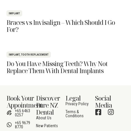
IMPLANT
Braces vs Invisalign – Which Should I Go
For?
IMPLANT
,
TOOTH REPLACEMENT
Do You Have Missing Teeth? Why Not
Replace Them With Dental Implants
Book Your
Discover
Legal
Social
Appointment
Pure NZ
Media
Privacy Policy
Dental
+65 6463
Terms &
0257
Conditions
About Us
+65 9679
New Patients
8770