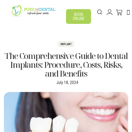
BOOK
ONLINE
IMPLANT
The Comprehensive Guide to Dental
Implants: Procedure, Costs, Risks,
and Benefits
July 18, 2024