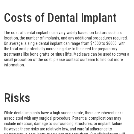
Costs of Dental Implant
The cost of dental implants can vary widely based on factors such as
location, the number of implants, and any additional procedures required.
On average, a single dental implant can range from $4500 to $6000, with
the total cost potentially increasing due to the need for preparatory
treatments like bone grafts or sinus lifts. Medisave can be used to cover a
small proportion of the cost; please contact our team to find out more
information.
Risks
While dental implants have a high success rate, there are inherent risks
associated with any surgical procedure. Potential complications may
include infection, damage to surrounding structures, or implant failure.
However, these risks are relatively low, and careful adherence to