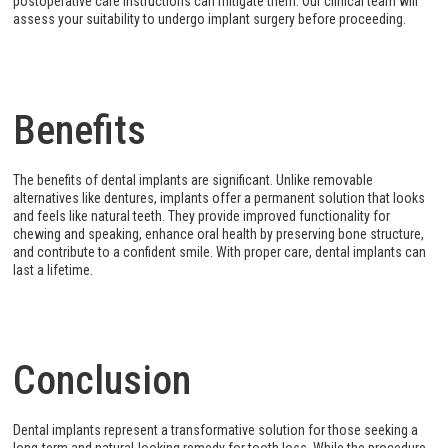
postoperative care instructions can mitigate them. Our clinical team will
assess your suitability to undergo implant surgery before proceeding.
Benefits
The benefits of dental implants are significant. Unlike removable
alternatives like dentures, implants offer a permanent solution that looks
and feels like natural teeth. They provide improved functionality for
chewing and speaking, enhance oral health by preserving bone structure,
and contribute to a confident smile. With proper care, dental implants can
last a lifetime.
Conclusion
Dental implants represent a transformative solution for those seeking a