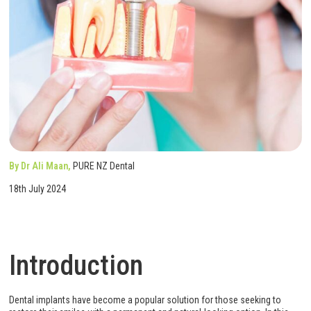
By Dr Ali Maan,
PURE NZ Dental
18th July 2024
Introduction
Dental implants have become a popular solution for those seeking to