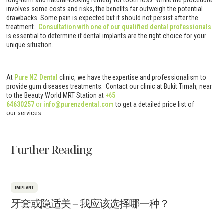
long-term and natural-looking remedy for tooth loss. While the procedure
involves some costs and risks, the benefits far outweigh the potential
drawbacks. Some pain is expected but it should not persist after the
treatment.
Consultation with one of our qualified dental professionals
is essential to determine if dental implants are the right choice for your
unique situation.
At
Pure NZ Dental
clinic, we have the expertise and professionalism to
provide gum diseases treatments. Contact our clinic at Bukit Timah, near
to the Beauty World MRT Station at
+65
64630257
or
info@purenzdental.com
to get a detailed price list of
our services.
Further Reading
IMPLANT
牙套或隐适美 – 我应该选择哪一种？