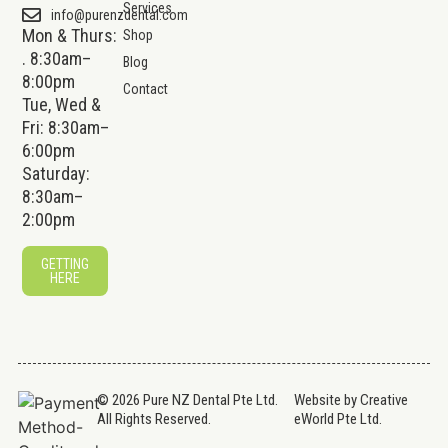
Services
info@purenzdental.com
Mon & Thurs:
Shop
. 8:30am–
Blog
8:00pm
Contact
Tue, Wed &
Fri: 8:30am–
6:00pm
Saturday:
8:30am–
2:00pm
GETTING
HERE
© 2026 Pure NZ Dental Pte Ltd.
Website by
Creative
All Rights Reserved.
eWorld Pte Ltd
.