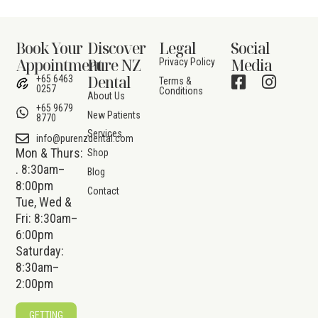
Book Your
Discover
Legal
Social
Appointment
Pure NZ
Media
Privacy Policy
Dental
+65 6463
Terms &
0257
Conditions
About Us
+65 9679
New Patients
8770
Services
info@purenzdental.com
Mon & Thurs:
Shop
. 8:30am–
Blog
8:00pm
Contact
Tue, Wed &
Fri: 8:30am–
6:00pm
Saturday:
8:30am–
2:00pm
GETTING