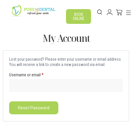
BOOK
ONLINE
My Account
Lost your password? Please enter your username or email address.
You will receive a link to create a new password via email.
Username or email
*
Reset Password