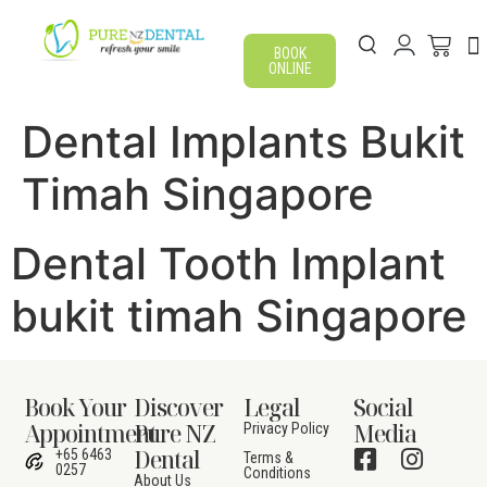
BOOK
ONLINE
Dental Implants Bukit
Timah Singapore
Dental Tooth Implant
bukit timah Singapore
Book Your
Discover
Legal
Social
Appointment
Pure NZ
Media
Privacy Policy
Dental
+65 6463
Terms &
0257
Conditions
About Us