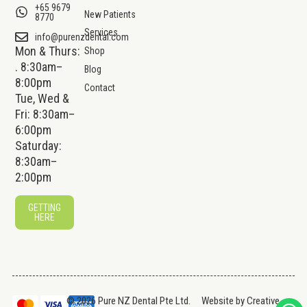
+65 9679
New Patients
8770
Services
info@purenzdental.com
Mon & Thurs:
Shop
. 8:30am–
Blog
8:00pm
Contact
Tue, Wed &
Fri: 8:30am–
6:00pm
Saturday:
8:30am–
2:00pm
GETTING
HERE
© 2026 Pure NZ Dental Pte Ltd.
Website by
Creative