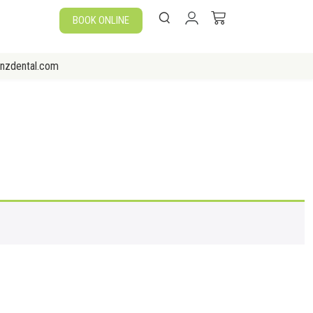
BOOK ONLINE
enzdental.com