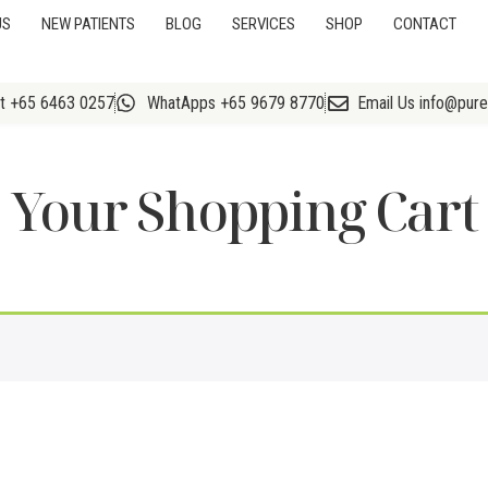
US
NEW PATIENTS
BLOG
SERVICES
SHOP
CONTACT
At +65 6463 0257
WhatApps +65 9679 8770
Email Us info@pur
Your Shopping Cart