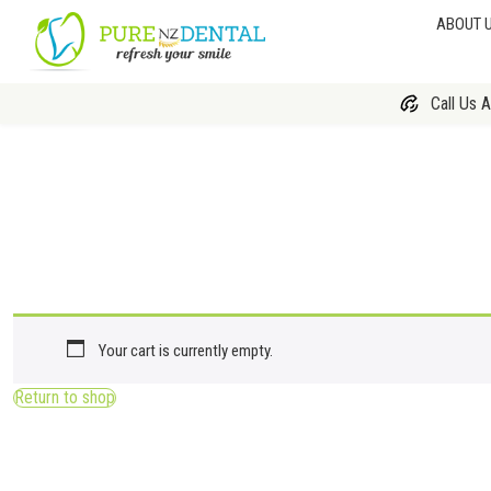
ABOUT 
Call Us 
Your cart is currently empty.
Return to shop