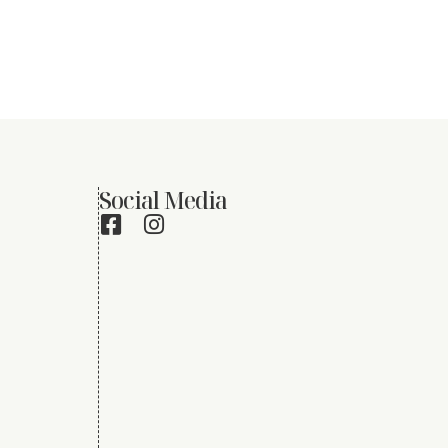
Social Media