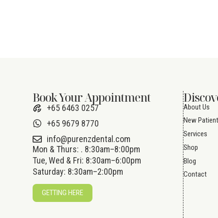
Book Your Appointment
Discov
About Us
+65 6463 0257
New Patien
+65 9679 8770
Services
info@purenzdental.com
Shop
Mon & Thurs: . 8:30am–8:00pm
Tue, Wed & Fri: 8:30am–6:00pm
Blog
Saturday: 8:30am–2:00pm
Contact
GETTING HERE