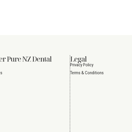
er Pure NZ Dental
Legal
Privacy Policy
ts
Terms & Conditions