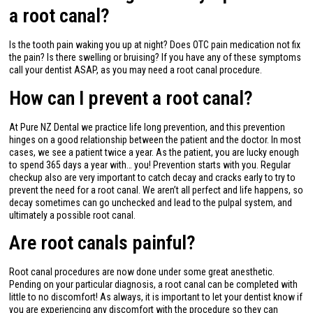
a root canal?
Is the tooth pain waking you up at night? Does OTC pain medication not fix
the pain? Is there swelling or bruising? If you have any of these symptoms
call your dentist ASAP, as you may need a root canal procedure.
How can I prevent a root canal?
At Pure NZ Dental we practice life long prevention, and this prevention
hinges on a good relationship between the patient and the doctor. In most
cases, we see a patient twice a year. As the patient, you are lucky enough
to spend 365 days a year with… you! Prevention starts with you. Regular
checkup also are very important to catch decay and cracks early to try to
prevent the need for a root canal. We aren’t all perfect and life happens, so
decay sometimes can go unchecked and lead to the pulpal system, and
ultimately a possible root canal.
Are root canals painful?
Root canal procedures are now done under some great anesthetic.
Pending on your particular diagnosis, a root canal can be completed with
little to no discomfort! As always, it is important to let your dentist know if
you are experiencing any discomfort with the procedure so they can