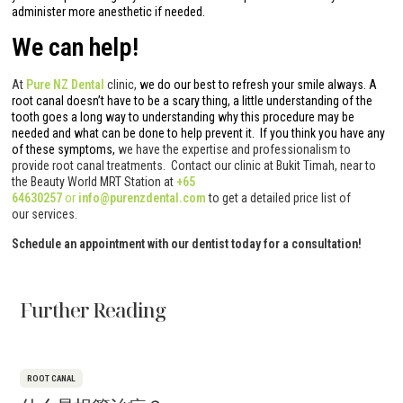
administer more anesthetic if needed.
We can help!
At
Pure NZ Dental
clinic,
we do our best to refresh your smile always. A
root canal doesn’t have to be a scary thing, a little understanding of the
tooth goes a long way to understanding why this procedure may be
needed and what can be done to help prevent it. If you think you have any
of these symptoms,
we have the expertise and professionalism to
provide root canal treatments. Contact our clinic at Bukit Timah, near to
the Beauty World MRT Station at
+65
64630257
or
info@purenzdental.com
to get a detailed price list of
our services.
Schedule an appointment with our dentist today for a consultation!
Further Reading
ROOT CANAL