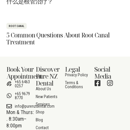
什么是根管治疗？
ROOT CANAL
5 Common Questions About Root Canal
Treatment
Book Your
Discover
Legal
Social
Appointment
Pure NZ
Media
Privacy Policy
Dental
+65 6463
Terms &
0257
Conditions
About Us
+65 9679
New Patients
8770
Services
info@purenzdental.com
Mon & Thurs:
Shop
. 8:30am–
Blog
8:00pm
Contact