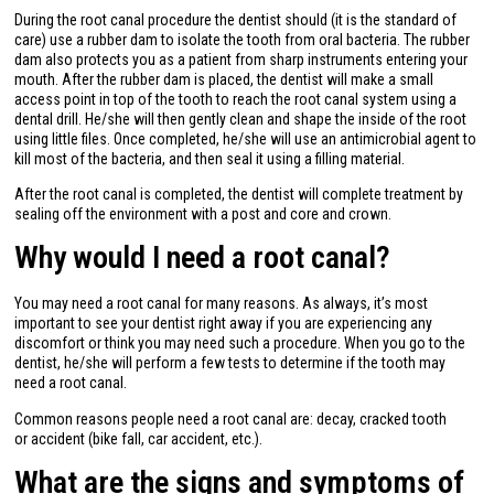
During the root canal procedure the dentist should (it is the standard of
care) use a rubber dam to isolate the tooth from oral bacteria. The rubber
dam also protects you as a patient from sharp instruments entering your
mouth. After the rubber dam is placed, the dentist will make a small
access point in top of the tooth to reach the root canal system using a
dental drill. He/she will then gently clean and shape the inside of the root
using little files. Once completed, he/she will use an antimicrobial agent to
kill most of the bacteria, and then seal it using a filling material.
After the root canal is completed, the dentist will complete treatment by
sealing off the environment with a post and core and crown.
Why would I need a root canal?
You may need a root canal for many reasons. As always, it’s most
important to see your dentist right away if you are experiencing any
discomfort or think you may need such a procedure. When you go to the
dentist, he/she will perform a few tests to determine if the tooth may
need a root canal.
Common reasons people need a root canal are: decay, cracked tooth
or accident (bike fall, car accident, etc.).
What are the signs and symptoms of