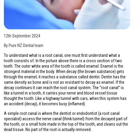
12th September 2024
By Pure NZ Dental team
To understand what is a root canal, one must first understand what a
tooth consists of. In the picture above there is a cross section of two
teeth. The outer white area of the tooth is called enamel. Enamel is the
strongest material in the body. When decay (the brown substance) gets
through the enamel, it reaches a substance called dentin. Dentin has the
same density as bone and is not as resistant to decay as enamel. If the
decay continues it can reach the root canal system. The “root canal” is
like a tunnel in a tooth, it carries your nerve and blood vessel tissue
thought the tooth. Like a highway tunnel with cars, when this system has
an accident (decay), it becomes busy (inflamed).
A simple root canal is where the dentist or endodontist (a root canal
specialist) access the nerve canal (think tunnel) from the decayed part of
the tooth, or a small hole made in the top of the tooth, and cleans out the
dead tissue. No part of the root is actually removed.