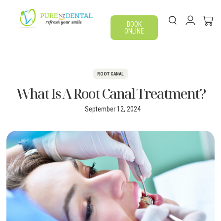
BOOK
ONLINE
ROOT CANAL
What Is A Root Canal Treatment?
September 12, 2024